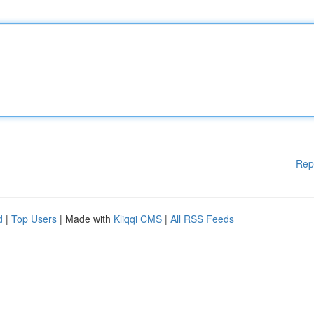
Rep
d
|
Top Users
| Made with
Kliqqi CMS
|
All RSS Feeds