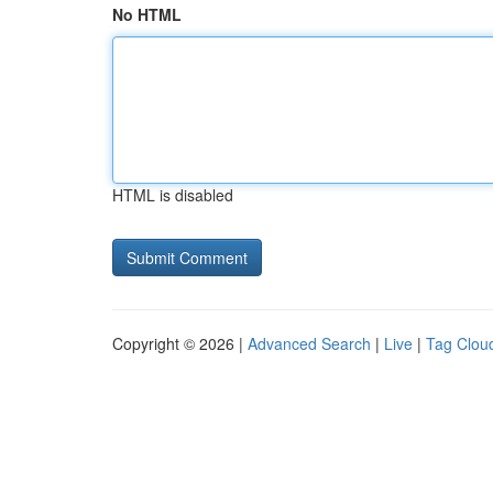
No HTML
HTML is disabled
Copyright © 2026 |
Advanced Search
|
Live
|
Tag Clou