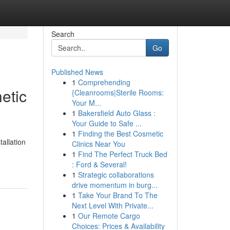
Search
Go
Published News
1
Comprehending
etic
{Cleanrooms|Sterile Rooms:
Your M...
1
Bakersfield Auto Glass :
Your Guide to Safe ...
1
Finding the Best Cosmetic
allation
Clinics Near You
1
Find The Perfect Truck Bed
: Ford & Several!
1
Strategic collaborations
drive momentum in burg...
1
Take Your Brand To The
Next Level With Private...
1
Our Remote Cargo
Choices: Prices & Availability