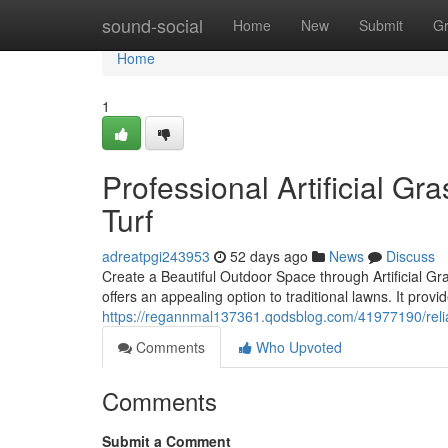
Home
sound-social
Home
New
Submit
G
Home
1
Professional Artificial Gr
Turf
adreatpgi243953
52 days ago
News
Discuss
Create a Beautiful Outdoor Space through Artificial Gra
offers an appealing option to traditional lawns. It prov
https://regannmal137361.qodsblog.com/41977190/reliabl
Comments
Who Upvoted
Comments
Submit a Comment