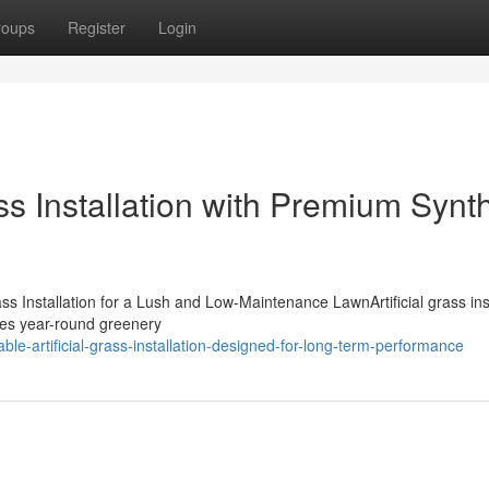
roups
Register
Login
ass Installation with Premium Synth
ss Installation for a Lush and Low-Maintenance LawnArtificial grass inst
ides year-round greenery
e-artificial-grass-installation-designed-for-long-term-performance