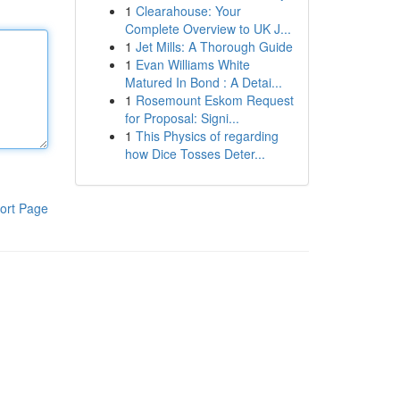
1
Clearahouse: Your
Complete Overview to UK J...
1
Jet Mills: A Thorough Guide
1
Evan Williams White
Matured In Bond : A Detai...
1
Rosemount Eskom Request
for Proposal: Signi...
1
This Physics of regarding
how Dice Tosses Deter...
ort Page