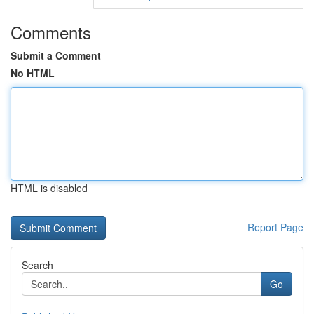
Comments
Submit a Comment
No HTML
HTML is disabled
Report Page
Search
Go