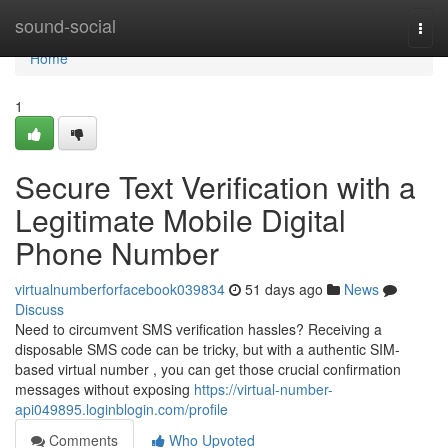
Home
sound-social
Togg
navi
Home
1
Secure Text Verification with a
Legitimate Mobile Digital
Phone Number
virtualnumberforfacebook039834
51 days ago
News
Discuss
Need to circumvent SMS verification hassles? Receiving a
disposable SMS code can be tricky, but with a authentic SIM-
based virtual number , you can get those crucial confirmation
messages without exposing
https://virtual-number-
api049895.loginblogin.com/profile
Comments
Who Upvoted