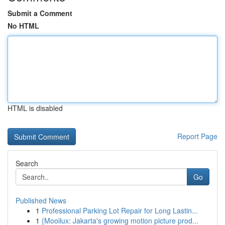
Submit a Comment
No HTML
HTML is disabled
Report Page
Search
Go
Published News
1
Professional Parking Lot Repair for Long Lastin...
1
{Mooilux: Jakarta's growing motion picture prod...