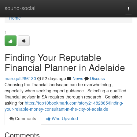
Home
sound-social
Togg
navi
Home
1
Finding Your Reputable
Financial Planner in Adelaide
marcqofi266130
52 days ago
News
Discuss
Choosing the financial landscape can be overwhelming ,
especially when seeking expert guidance . Selecting a qualified
financial advisor in SA requires thorough research . Consider
asking for
https://top10bookmark.com/story21482885/finding-
your-reliable-money-consultant-in-the-city-of-adelaide
Comments
Who Upvoted
Comments