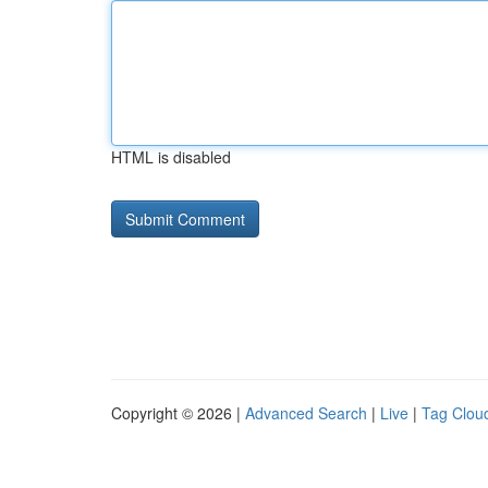
HTML is disabled
Copyright © 2026 |
Advanced Search
|
Live
|
Tag Clou