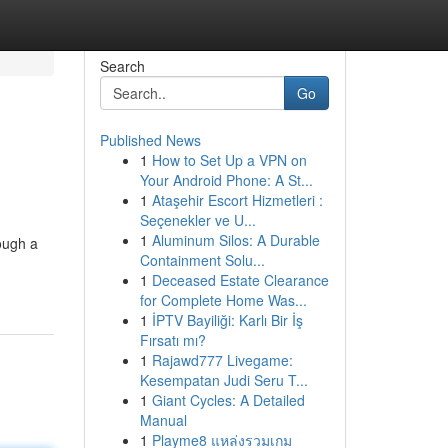
Search
Go
Published News
1
How to Set Up a VPN on
Your Android Phone: A St...
1
Ataşehir Escort Hizmetleri :
Seçenekler ve U...
1
Aluminum Silos: A Durable
rough a
Containment Solu...
1
Deceased Estate Clearance
for Complete Home Was...
1
İPTV Bayiliği: Karlı Bir İş
Fırsatı mı?
1
Rajawd777 Livegame:
Kesempatan Judi Seru T...
1
Giant Cycles: A Detailed
Manual
1
Playme8 แหล่งรวมเกม