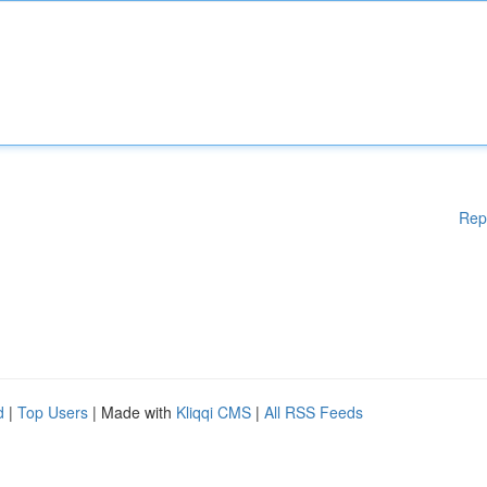
Rep
d
|
Top Users
| Made with
Kliqqi CMS
|
All RSS Feeds