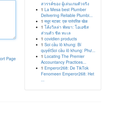
สวรรค์ของ ผู้เล่นเกมตัวจริง
1
La Mesa best Plumber
Delivering Reliable Plumbi...
1
मधुर मटका: एक पारंपरिक खेळ
1
โค้งวิลล่า พัทยา: โอเอซิส
ส่วนตัว ชิด ทะเล
1
covidien products
1
Soi cầu lô khung: Bí
quyếtSoi cầu lô khung: Phư...
1
Locating The Premier
ort Page
Accountancy Practices...
1
Emperor268: De TikTok
Fenomeen Emperor268: Het
...