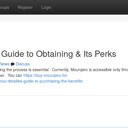
roups
Register
Login
Guide to Obtaining & Its Perks
News
Discuss
ing the process is essential . Currently, Mounjaro is accessible only th
oner . You can
https://buy-mounjaro-for-
r-detailed-guide-to-purchasing-the-benefits