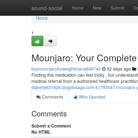
Home
sound-social
Home
New
Submit
G
Home
1
Mounjaro: Your Complete 
buymounjaroforweightmana806746
52 days ago
Finding this medication can feel tricky , but understand
medical referral from a authorized healthcare practiti
diabete631928.blogdosaga.com/41785547/mounjaro-you
Comments
Who Upvoted
Comments
Submit a Comment
No HTML