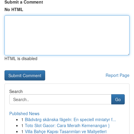
Submit a Comment
No HTML
HTML is disabled
Report Page
Search
Go
Published News
1
Blådvärg skånska fågeln: En speciell miniatyr f...
1
Toto Slot Gacor: Cara Meraih Kemenangan }
1
Villa Bahçe Kapısı Tasarımları ve Maliyetleri