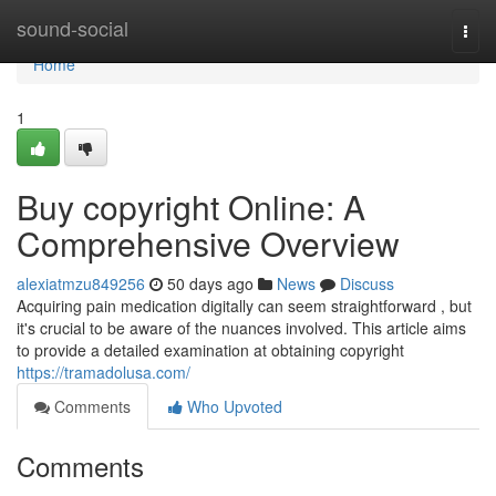
Home
sound-social
Togg
navi
Home
1
Buy copyright Online: A
Comprehensive Overview
alexiatmzu849256
50 days ago
News
Discuss
Acquiring pain medication digitally can seem straightforward , but
it's crucial to be aware of the nuances involved. This article aims
to provide a detailed examination at obtaining copyright
https://tramadolusa.com/
Comments
Who Upvoted
Comments