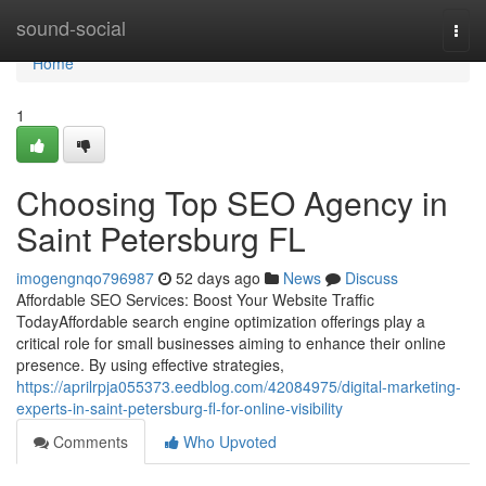
Home
sound-social
Togg
navi
Home
1
Choosing Top SEO Agency in
Saint Petersburg FL
imogengnqo796987
52 days ago
News
Discuss
Affordable SEO Services: Boost Your Website Traffic
TodayAffordable search engine optimization offerings play a
critical role for small businesses aiming to enhance their online
presence. By using effective strategies,
https://aprilrpja055373.eedblog.com/42084975/digital-marketing-
experts-in-saint-petersburg-fl-for-online-visibility
Comments
Who Upvoted