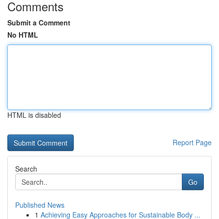
Comments
Submit a Comment
No HTML
HTML is disabled
Report Page
Search
Go
Published News
1
Achieving Easy Approaches for Sustainable Body ...