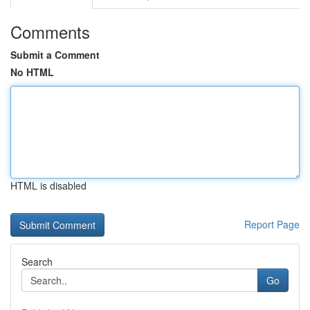
Comments
Submit a Comment
No HTML
HTML is disabled
Report Page
Search
Go