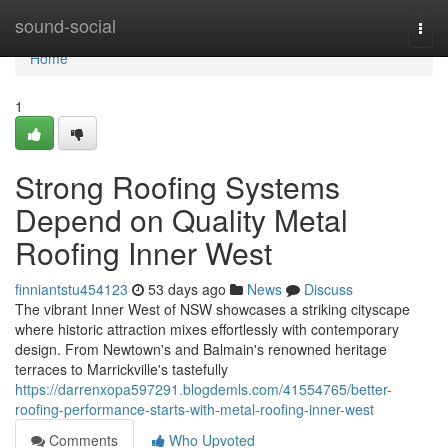
Home
sound-social
Togg
navi
Home
1
Strong Roofing Systems
Depend on Quality Metal
Roofing Inner West
finniantstu454123
53 days ago
News
Discuss
The vibrant Inner West of NSW showcases a striking cityscape
where historic attraction mixes effortlessly with contemporary
design. From Newtown's and Balmain's renowned heritage
terraces to Marrickville's tastefully
https://darrenxopa597291.blogdemls.com/41554765/better-
roofing-performance-starts-with-metal-roofing-inner-west
Comments
Who Upvoted