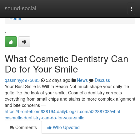
Home
sound-social
Togg
navi
Home
1
What Cosmetic Dentistry Can
Do for Your Smile
qasimnyjo975085
52 days ago
News
Discuss
Your Best Smile Is Within Reach Not much shape your daily life
quite like the look of your smile. Cosmetic dentistry corrects
everything from small chips and stains to more complex alignment
and bite concerns —
https://brontehiom638194.dailyblogzz.com/42288708/what-
cosmetic-dentistry-can-do-for-your-smile
Comments
Who Upvoted