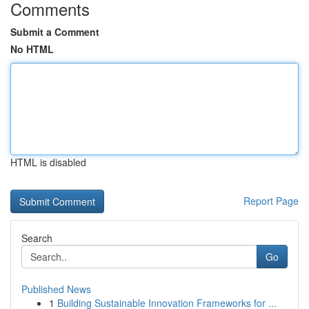
Comments
Submit a Comment
No HTML
HTML is disabled
Report Page
Search
Go
Published News
1
Building Sustainable Innovation Frameworks for ...