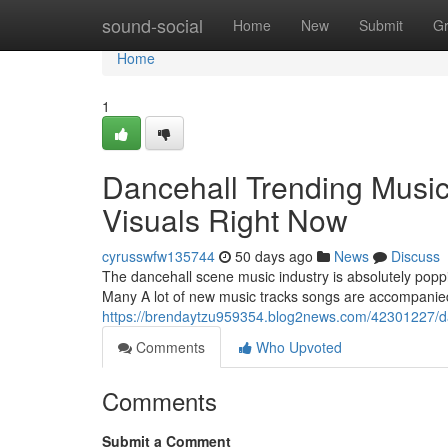
Home
sound-social
Home
New
Submit
G
Home
1
Dancehall Trending Music
Visuals Right Now
cyrusswfw135744
50 days ago
News
Discuss
The dancehall scene music industry is absolutely poppi
Many A lot of new music tracks songs are accompanied
https://brendaytzu959354.blog2news.com/42301227/danc
Comments
Who Upvoted
Comments
Submit a Comment