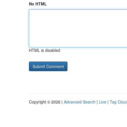
No HTML
HTML is disabled
Copyright © 2026 |
Advanced Search
|
Live
|
Tag Clou