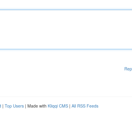
Rep
d
|
Top Users
| Made with
Kliqqi CMS
|
All RSS Feeds