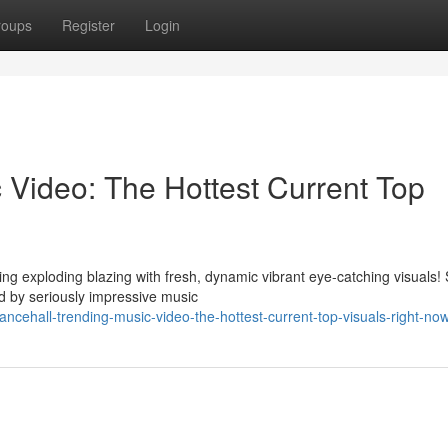
roups
Register
Login
 Video: The Hottest Current Top
ng exploding blazing with fresh, dynamic vibrant eye-catching visuals!
 by seriously impressive music
ehall-trending-music-video-the-hottest-current-top-visuals-right-no