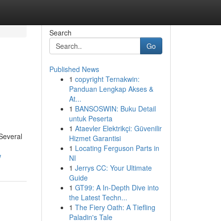
Search
Go
Published News
1
copyright Ternakwin:
Panduan Lengkap Akses &
At...
1
BANSOSWIN: Buku Detail
untuk Peserta
1
Ataevler Elektrikçi: Güvenilir
 Several
Hizmet Garantisi
1
Locating Ferguson Parts in
w
NI
1
Jerrys CC: Your Ultimate
Guide
1
GT99: A In-Depth Dive into
the Latest Techn...
1
The Fiery Oath: A Tiefling
Paladin's Tale