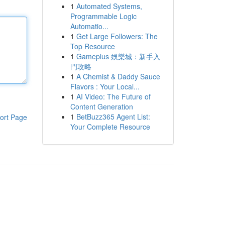
1
Automated Systems,
Programmable Logic
Automatio...
1
Get Large Followers: The
Top Resource
1
Gameplus 娛樂城：新手入
門攻略
1
A Chemist & Daddy Sauce
Flavors : Your Local...
1
AI Video: The Future of
Content Generation
1
BetBuzz365 Agent List:
ort Page
Your Complete Resource