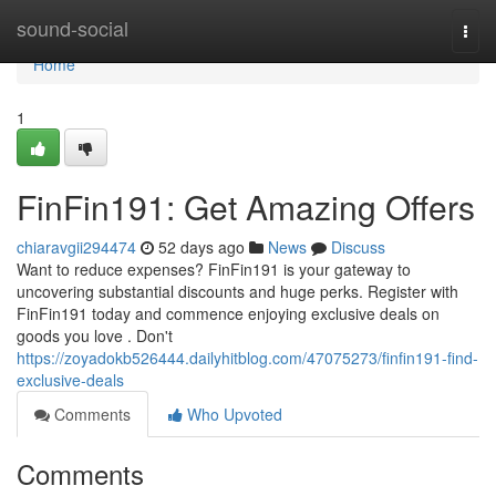
Home
sound-social
Togg
navi
Home
1
FinFin191: Get Amazing Offers
chiaravgii294474
52 days ago
News
Discuss
Want to reduce expenses? FinFin191 is your gateway to
uncovering substantial discounts and huge perks. Register with
FinFin191 today and commence enjoying exclusive deals on
goods you love . Don't
https://zoyadokb526444.dailyhitblog.com/47075273/finfin191-find-
exclusive-deals
Comments
Who Upvoted
Comments