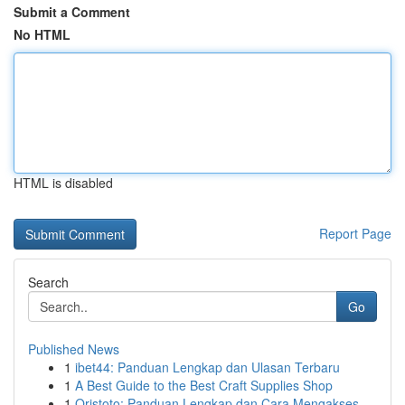
Submit a Comment
No HTML
HTML is disabled
Report Page
Search
Go
Published News
1
ibet44: Panduan Lengkap dan Ulasan Terbaru
1
A Best Guide to the Best Craft Supplies Shop
1
Qristoto: Panduan Lengkap dan Cara Mengakses