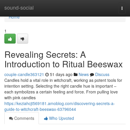
Home
sound-social
Togg
navi
Home
1
Revealing Secrets: A
Introduction to Ritual Beeswax
couple-candle363121
51 days ago
News
Discuss
Candles hold a vital role in witchcraft, working as potent tools for
intention setting. Selecting the right candle hue is important –
each symbolizes a certain feeling and force. From pulling love
with pink candles
https://keziahcjt569181.amoblog.com/discovering-secrets-a-
guide-to-witchcraft-beeswax-63796044
Comments
Who Upvoted