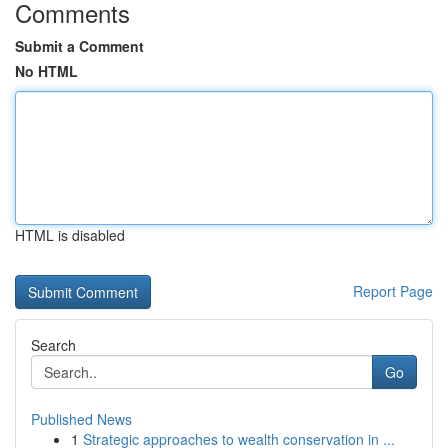
Comments
Submit a Comment
No HTML
HTML is disabled
Report Page
Search
Go
Published News
1
Strategic approaches to wealth conservation in ...