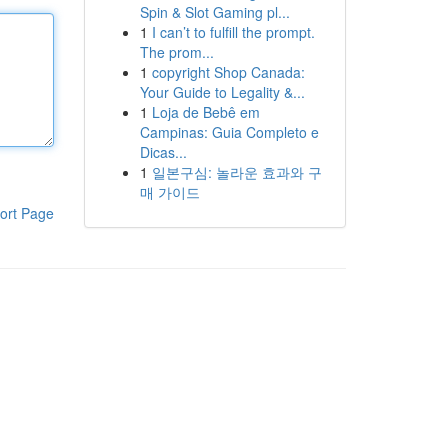
Spin & Slot Gaming pl...
1
I can’t to fulfill the prompt.
The prom...
1
copyright Shop Canada:
Your Guide to Legality &...
1
Loja de Bebê em
Campinas: Guia Completo e
Dicas...
1
일본구심: 놀라운 효과와 구
매 가이드
ort Page