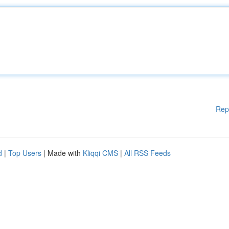
Rep
d
|
Top Users
| Made with
Kliqqi CMS
|
All RSS Feeds