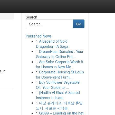
Search
Go
Published News
1
A Legend of Gold
Dragonborn A Saga
1
DreamHost Domains : Your
Gateway to Online Pre...
1
Are Solar Carports Worth It
for Homes in New Me...
s in
1
Corporate Housing St Louis
for Convenient Furni...
1
Buy Sunflower Vegetable
Oil: Your Guide to ...
1
{Hadith Al Kisa: A Sacred
Instance in Islam
1
다낭 뉴라이프: 베트남 휴양
도시, 새로운 시작을 ...
1
GO99 – Leading on the net