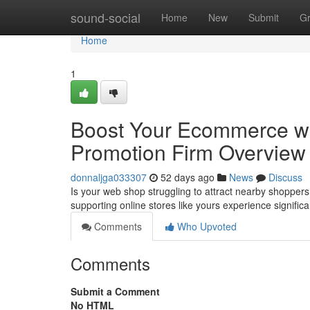
Home
sound-social
Home
New
Submit
G
Home
1
Boost Your Ecommerce wi
Promotion Firm Overview
donnaljga033307
52 days ago
News
Discuss
Is your web shop struggling to attract nearby shoppers
supporting online stores like yours experience signific
Comments
Who Upvoted
Comments
Submit a Comment
No HTML