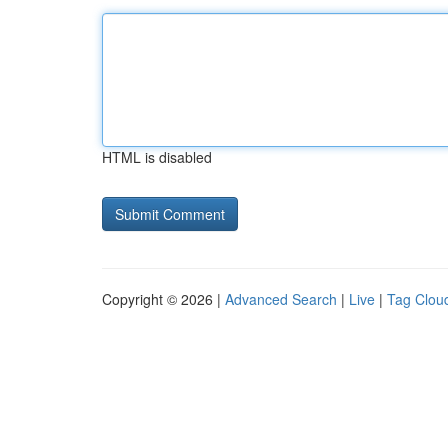
HTML is disabled
Copyright © 2026 |
Advanced Search
|
Live
|
Tag Clou