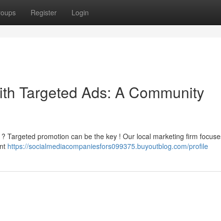
roups
Register
Login
th Targeted Ads: A Community
 ? Targeted promotion can be the key ! Our local marketing firm focuse
ant
https://socialmediacompaniesfors099375.buyoutblog.com/profile