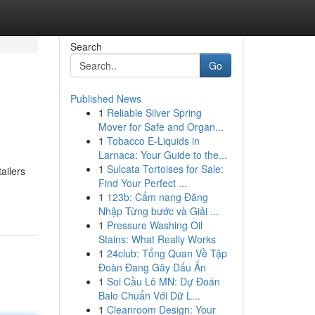
Search
Go
Published News
1
Reliable Silver Spring
Mover for Safe and Organ...
1
Tobacco E-Liquids in
Larnaca: Your Guide to the...
1
Sulcata Tortoises for Sale:
ailers
Find Your Perfect ...
1
123b: Cẩm nang Đăng
Nhập Từng bước và Giải ...
1
Pressure Washing Oil
Stains: What Really Works
1
24club: Tổng Quan Về Tập
Đoàn Đang Gây Dấu Ấn
1
Soi Cầu Lô MN: Dự Đoán
Balo Chuẩn Với Dữ L...
1
Cleanroom Design: Your