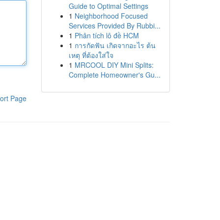
Guide to Optimal Settings
1
Neighborhood Focused
Services Provided By Rubbi...
1
Phân tích lô đề HCM
1
การกัดฟัน เกิดจากอะไร ต้น
เหตุ ที่ต้องใส่ใจ
1
MRCOOL DIY Mini Splits:
Complete Homeowner's Gu...
ort Page