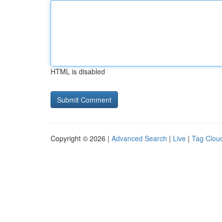
HTML is disabled
Copyright © 2026 |
Advanced Search
|
Live
|
Tag Clou