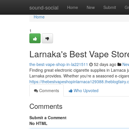
Home
sound-social
Home
New
Submit
G
Home
1
Larnaka's Best Vape Stor
the-best-vape-shop-in-la221511
52 days ago
Ne
Finding great electronic cigarette supplies in Larnaca ju
Larnaka provides. Whether you're a seasoned e-cigaret
https://thebestvapeshopinlarnaca129388.theblogfairy.
Comments
Who Upvoted
Comments
Submit a Comment
No HTML