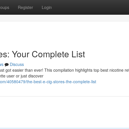
roups
Register
Login
es: Your Complete List
ws
Discuss
st got easier than ever! This compilation highlights top best nicotine ret
te user or just discover
com/40580479/the-best-e-cig-stores-the-complete-list