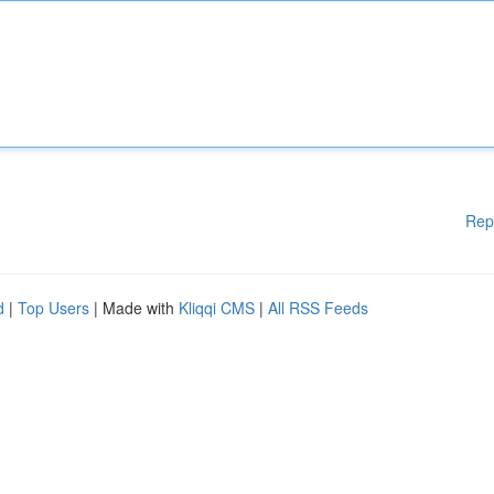
Rep
d
|
Top Users
| Made with
Kliqqi CMS
|
All RSS Feeds