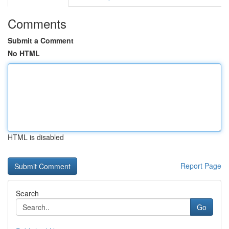
Comments
Submit a Comment
No HTML
HTML is disabled
Report Page
Search
Go