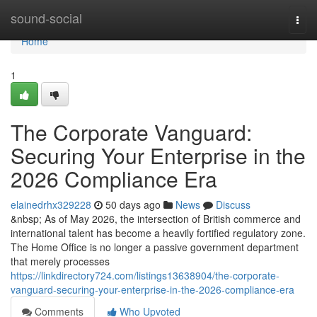
Home
sound-social
Togg
navi
Home
1
The Corporate Vanguard:
Securing Your Enterprise in the
2026 Compliance Era
elainedrhx329228
50 days ago
News
Discuss
&nbsp; As of May 2026, the intersection of British commerce and
international talent has become a heavily fortified regulatory zone.
The Home Office is no longer a passive government department
that merely processes
https://linkdirectory724.com/listings13638904/the-corporate-
vanguard-securing-your-enterprise-in-the-2026-compliance-era
Comments
Who Upvoted