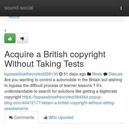
Home
sound-social
Togg
navi
Home
1
Acquire a British copyright
Without Taking Tests
bypassdvsatheorytest298130
51 days ago
News
Discuss
Are you wanting to control a automobile in the Britain but wishing
to bypass the difficult process of learner lessons ? It’s
understandable to search for solutions like getting a legitimate
copyright
https://bypassdvsatheorytest384564.popup-
blog.com/40472177/obtain-a-british-copyright-without-sitting-
assessments
Comments
Who Upvoted