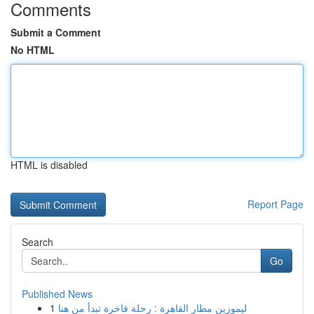
Comments
Submit a Comment
No HTML
HTML is disabled
Report Page
Search
Go
Published News
1
ليموزين مطار القاهرة : رحلة فاخرة تبدأ من هنا