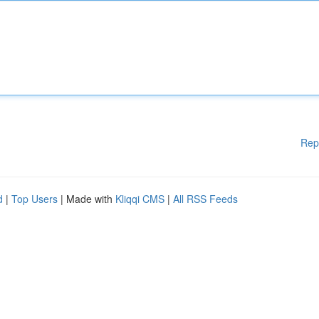
Rep
d
|
Top Users
| Made with
Kliqqi CMS
|
All RSS Feeds