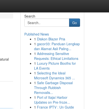
Search
Go
Published News
1
Diskon Blazer Pria
1
gacor33: Panduan Lengkap
dan Alamat Asli Paling...
1
Addressing Sensitive
Requests: Ethical Limitations
atural
1
Luxury Picture Booths for
LA Events
1
Selecting the Ideal
Microsoft Dynamics 365 ...
1
Safe Garbage Disposal
Through Rubbish
Removalis...
1
Port of Itajaí Harbor
Updates on Pre-froze...
1
France IPTV : Un Guide