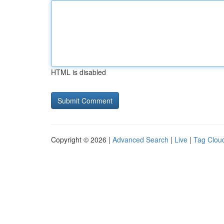
HTML is disabled
Copyright © 2026 |
Advanced Search
|
Live
|
Tag Clou