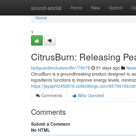
Home
sound-social
Home
New
Submit
G
Home
1
CitrusBurn: Releasing Pe
hp9guardexclusiveoffer778078
51 days ago
New
CitrusBurn is a groundbreaking product designed to assi
ingredients functions to improve energy levels, minimi
https://jayaphfz452616.collectblogs.com/85704193/ci
Comments
Who Upvoted
Comments
Submit a Comment
No HTML