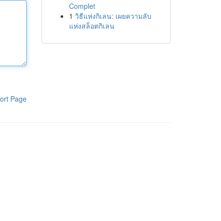
Complet
1
วิธีแห่งกิเลน: เผยความลับ
แห่งสล็อตกิเลน
ort Page