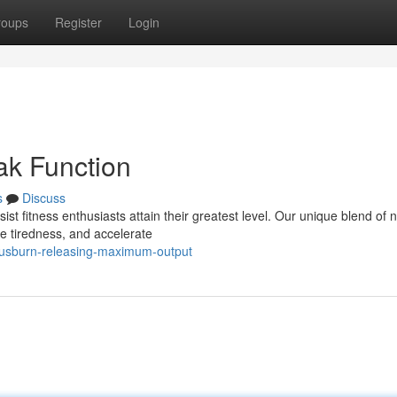
roups
Register
Login
ak Function
s
Discuss
st fitness enthusiasts attain their greatest level. Our unique blend of n
ze tiredness, and accelerate
trusburn-releasing-maximum-output