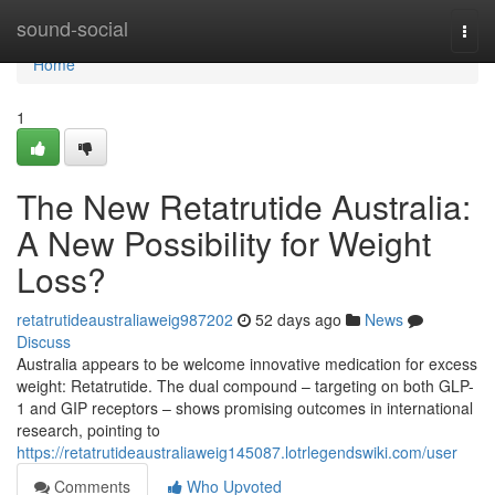
Home
sound-social
Togg
navi
Home
1
The New Retatrutide Australia:
A New Possibility for Weight
Loss?
retatrutideaustraliaweig987202
52 days ago
News
Discuss
Australia appears to be welcome innovative medication for excess
weight: Retatrutide. The dual compound – targeting on both GLP-
1 and GIP receptors – shows promising outcomes in international
research, pointing to
https://retatrutideaustraliaweig145087.lotrlegendswiki.com/user
Comments
Who Upvoted