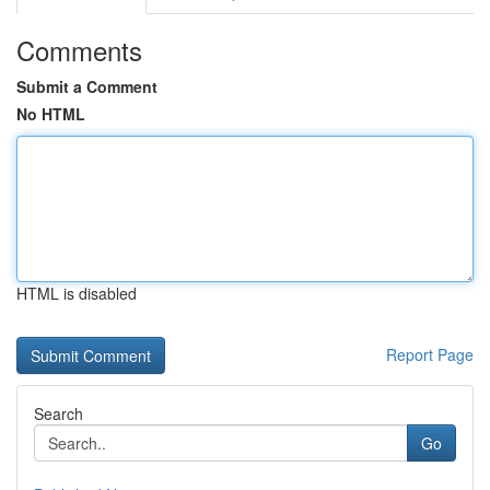
Comments
Submit a Comment
No HTML
HTML is disabled
Report Page
Search
Go