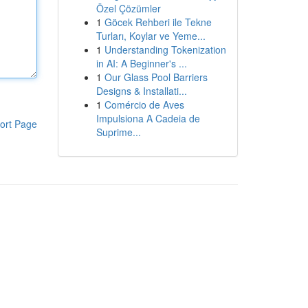
Özel Çözümler
1
Göcek Rehberi ile Tekne
Turları, Koylar ve Yeme...
1
Understanding Tokenization
in AI: A Beginner's ...
1
Our Glass Pool Barriers
Designs & Installati...
1
Comércio de Aves
Impulsiona A Cadeia de
ort Page
Suprime...