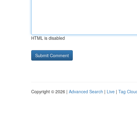
HTML is disabled
Copyright © 2026 |
Advanced Search
|
Live
|
Tag Clou