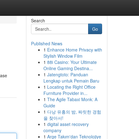
Search
Go
Published News
1
Enhance Home Privacy with
Stylish Window Film
1
88i Casino: Your Ultimate
Online Gaming Destina...
1
Jatengtoto: Panduan
ease
Lengkap untuk Pemain Baru
1
Locating the Right Office
Furniture Provider in...
1
The Agile Tabaxi Monk: A
Guide
1
다낭 유흥의 밤, 짜릿한 경험
을 찾아서!
1
digital asset recovery
company
1
Arge Takım'dan Teknolojiye