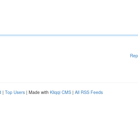
Rep
d
|
Top Users
| Made with
Kliqqi CMS
|
All RSS Feeds