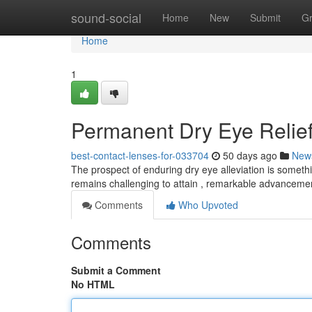
Home
sound-social
Home
New
Submit
G
Home
1
Permanent Dry Eye Relief
best-contact-lenses-for-033704
50 days ago
New
The prospect of enduring dry eye alleviation is somethin
remains challenging to attain , remarkable advanceme
Comments
Who Upvoted
Comments
Submit a Comment
No HTML