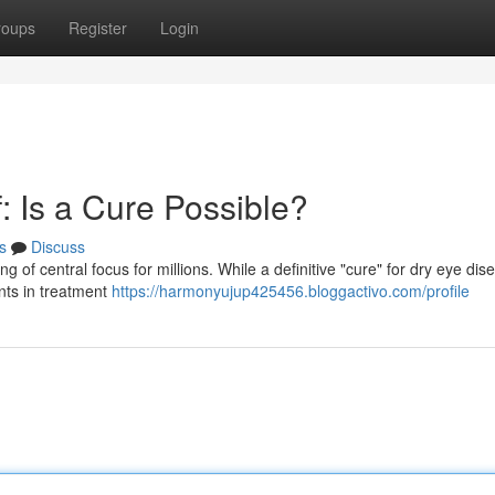
roups
Register
Login
: Is a Cure Possible?
s
Discuss
g of central focus for millions. While a definitive "cure" for dry eye dis
nts in treatment
https://harmonyujup425456.bloggactivo.com/profile