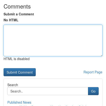
Comments
Submit a Comment
No HTML
HTML is disabled
Report Page
Search
Go
Published News