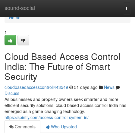
Home
sound-social
Togg
navi
Home
1
Cloud Based Access Control
India: The Future of Smart
Security
cloudbasedaccesscontroli443549
51 days ago
News
Discuss
As businesses and property owners seek smarter and more
efficient security solutions, cloud based access control India has
emerged as a game-changing technology.
https://spintly.com/access-control-system-in/
Comments
Who Upvoted