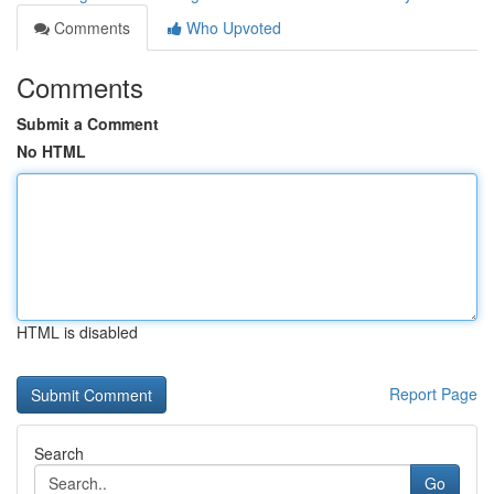
Comments
Who Upvoted
Comments
Submit a Comment
No HTML
HTML is disabled
Report Page
Search
Go