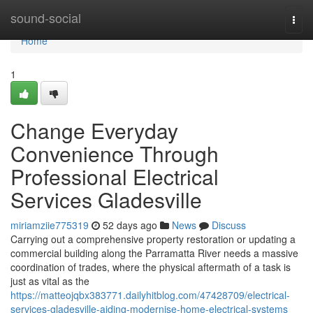
Home
sound-social
Togg
navi
Home
1
Change Everyday
Convenience Through
Professional Electrical
Services Gladesville
miriamziie775319
52 days ago
News
Discuss
Carrying out a comprehensive property restoration or updating a
commercial building along the Parramatta River needs a massive
coordination of trades, where the physical aftermath of a task is
just as vital as the
https://matteojqbx383771.dailyhitblog.com/47428709/electrical-
services-gladesville-aiding-modernise-home-electrical-systems