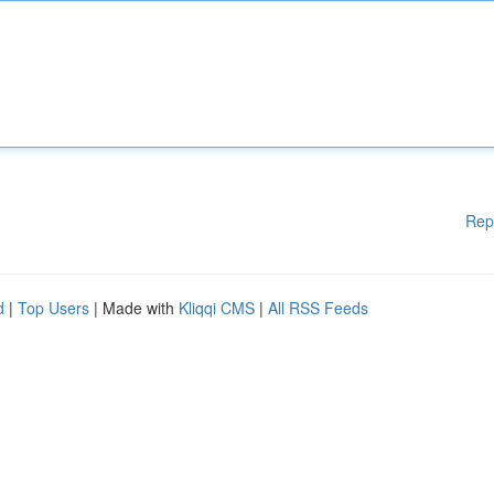
Rep
d
|
Top Users
| Made with
Kliqqi CMS
|
All RSS Feeds