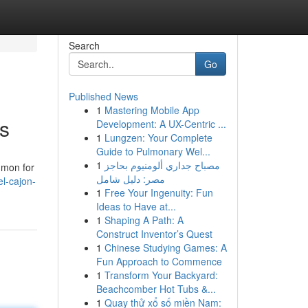
Search
Go
Published News
1
Mastering Mobile App
s
Development: A UX-Centric ...
1
Lungzen: Your Complete
Guide to Pulmonary Wel...
1
مصباح جداري ألومنيوم بحاجز
mmon for
مصر: دليل شامل
l-cajon-
1
Free Your Ingenuity: Fun
Ideas to Have at...
1
Shaping A Path: A
Construct Inventor’s Quest
1
Chinese Studying Games: A
Fun Approach to Commence
1
Transform Your Backyard:
Beachcomber Hot Tubs &...
1
Quay thử xổ số miền Nam: