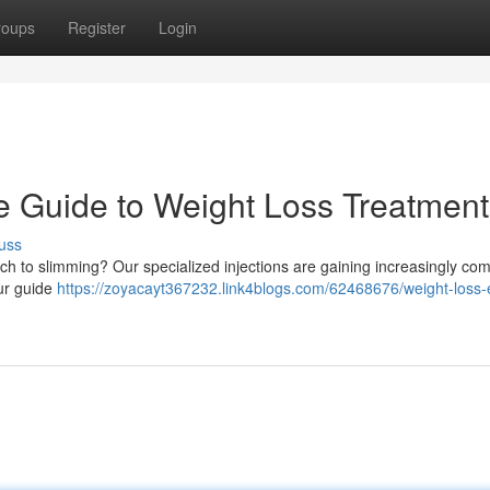
roups
Register
Login
e Guide to Weight Loss Treatment
uss
ach to slimming? Our specialized injections are gaining increasingly co
Our guide
https://zoyacayt367232.link4blogs.com/62468676/weight-loss-e