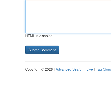
HTML is disabled
Copyright © 2026 |
Advanced Search
|
Live
|
Tag Clou