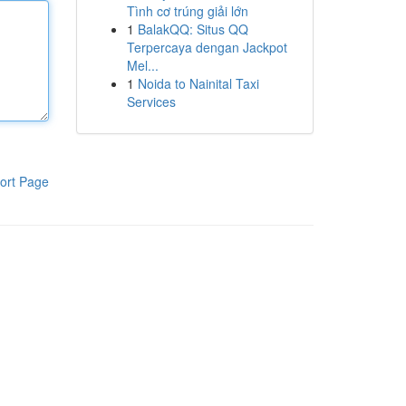
Tình cơ trúng giải lớn
1
BalakQQ: Situs QQ
Terpercaya dengan Jackpot
Mel...
1
Noida to Nainital Taxi
Services
ort Page