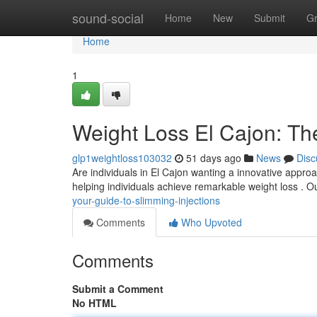
Home
sound-social
Home
New
Submit
G
Home
1
Weight Loss El Cajon: Th
glp1weightloss103032
51 days ago
News
Disc
Are individuals in El Cajon wanting a innovative appro
helping individuals achieve remarkable weight loss . 
your-guide-to-slimming-injections
Comments
Who Upvoted
Comments
Submit a Comment
No HTML