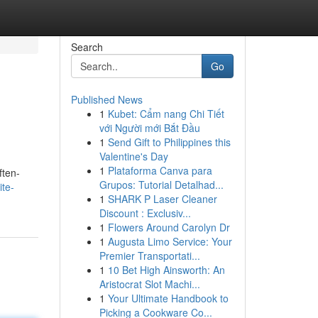
Search
Go
Published News
1
Kubet: Cẩm nang Chi Tiết
với Người mới Bắt Đầu
1
Send Gift to Philippines this
Valentine's Day
1
Plataforma Canva para
ften-
Grupos: Tutorial Detalhad...
te-
1
SHARK P Laser Cleaner
Discount : Exclusiv...
1
Flowers Around Carolyn Dr
1
Augusta Limo Service: Your
Premier Transportati...
1
10 Bet High Ainsworth: An
Aristocrat Slot Machi...
1
Your Ultimate Handbook to
Picking a Cookware Co...