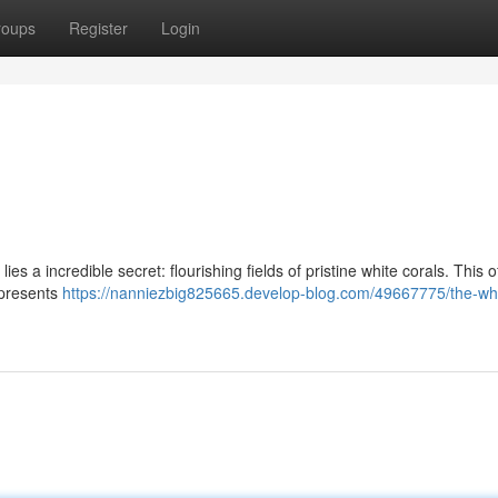
roups
Register
Login
s a incredible secret: flourishing fields of pristine white corals. This o
 presents
https://nanniezbig825665.develop-blog.com/49667775/the-whi