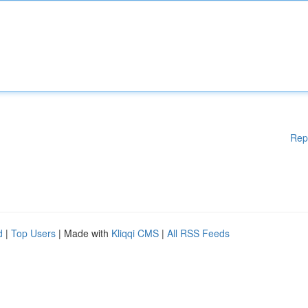
Rep
d
|
Top Users
| Made with
Kliqqi CMS
|
All RSS Feeds