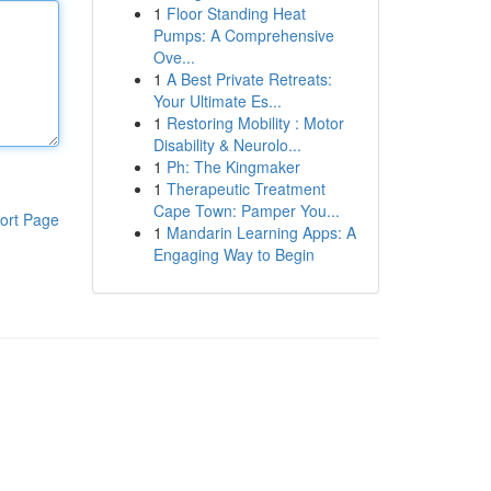
1
Floor Standing Heat
Pumps: A Comprehensive
Ove...
1
A Best Private Retreats:
Your Ultimate Es...
1
Restoring Mobility : Motor
Disability & Neurolo...
1
Ph: The Kingmaker
1
Therapeutic Treatment
Cape Town: Pamper You...
ort Page
1
Mandarin Learning Apps: A
Engaging Way to Begin