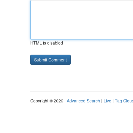
HTML is disabled
Copyright © 2026 |
Advanced Search
|
Live
|
Tag Clou