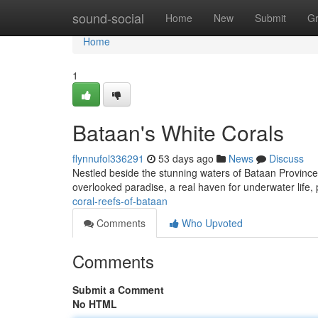
Home
sound-social
Home
New
Submit
G
Home
1
Bataan's White Corals
flynnufol336291
53 days ago
News
Discuss
Nestled beside the stunning waters of Bataan Province lie
overlooked paradise, a real haven for underwater life,
coral-reefs-of-bataan
Comments
Who Upvoted
Comments
Submit a Comment
No HTML