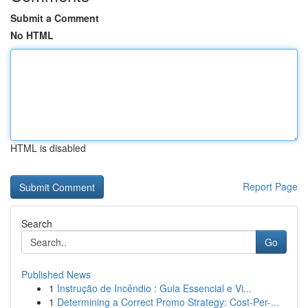
Submit a Comment
No HTML
HTML is disabled
Report Page
Search
Go
Published News
1
Instrução de Incêndio : Guia Essencial e Vi...
1
Determining a Correct Promo Strategy: Cost-Per-...