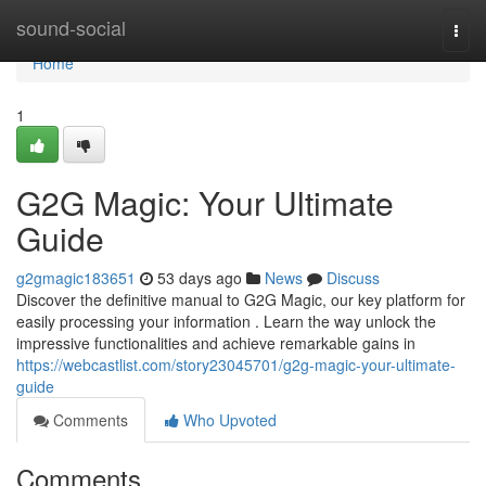
Home
sound-social
Togg
navi
Home
1
G2G Magic: Your Ultimate
Guide
g2gmagic183651
53 days ago
News
Discuss
Discover the definitive manual to G2G Magic, our key platform for
easily processing your information . Learn the way unlock the
impressive functionalities and achieve remarkable gains in
https://webcastlist.com/story23045701/g2g-magic-your-ultimate-
guide
Comments
Who Upvoted
Comments