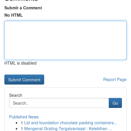
Submit a Comment
No HTML
HTML is disabled
Report Page
Search
Go
Published News
1
Lid and foundation chocolate packing containers...
1
Mengenal Grating Tergalvanisasi : Kelebihan ...