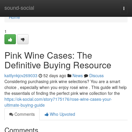
Home
sound-social
Togg
navi
Home
1
Pink Wine Cases: The
Definitive Buying Resource
kaitlynkjcv269033
52 days ago
News
Discuss
Considering purchasing pink wine selections? You are a smart
choice , especially when you enjoy rosé wine . This guide will help
the essentials of finding the perfect pink wine collection for the
https://ok-social.com/story7175176/rose-wine-cases-your-
ultimate-buying-guide
Comments
Who Upvoted
Comments