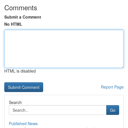
Comments
Submit a Comment
No HTML
HTML is disabled
Report Page
Search
Go
Published News