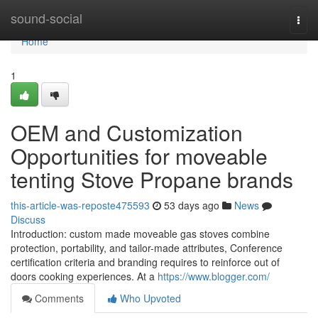
Home
sound-social
Togg
navi
Home
1
OEM and Customization
Opportunities for moveable
tenting Stove Propane brands
this-article-was-reposte475593
53 days ago
News
Discuss
Introduction: custom made moveable gas stoves combine
protection, portability, and tailor-made attributes, Conference
certification criteria and branding requires to reinforce out of
doors cooking experiences. At a
https://www.blogger.com/
Comments
Who Upvoted