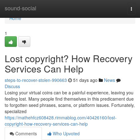
Home
sound-social
Togg
navi
Home
1
Lost copyright? How Recovery
Services Can Help
steps-to-recover-stolen-990663
51 days ago
News
Discuss
Losing your virtual coins can be a painful experience, leaving you
feeling lost. Many people find themselves in this predicament due
to forgotten seed phrases, scams, or platform issues. Fortunately,
specialized
https://mathehfcz608428.rimmablog.com/40426160/lost-
copyright-how-recovery-services-can-help
Comments
Who Upvoted