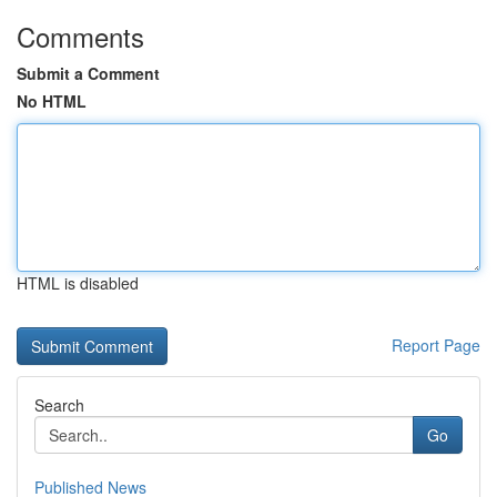
Comments
Submit a Comment
No HTML
HTML is disabled
Report Page
Search
Go
Published News