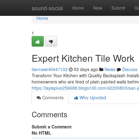
Home
sound-social
Home
New
Submit
G
Home
1
Expert Kitchen Tile Work
tiannawnkf447102
53 days ago
News
Discuss
Transform Your Kitchen with Quality Backsplash Install
homeowners who are tired of plain painted walls behi
https://laylapiue256688.blogs100.com/42200803/san-jo
Comments
Who Upvoted
Comments
Submit a Comment
No HTML