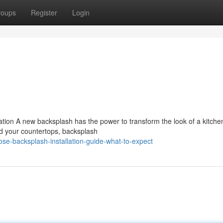
roups
Register
Login
ation A new backsplash has the power to transform the look of a kitche
nd your countertops, backsplash
se-backsplash-installation-guide-what-to-expect