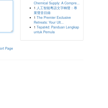
Chemical Supply: A Compre...
1
人工智能粵語文字轉聲：專
業聲音目錄
1
The Premier Exclusive
Retreats: Your Ult...
1
Tepat4d: Panduan Lengkap
untuk Pemula
ort Page