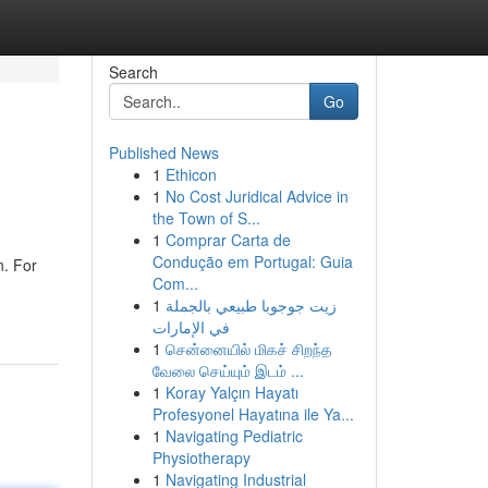
Search
Go
Published News
1
Ethicon
1
No Cost Juridical Advice in
the Town of S...
1
Comprar Carta de
Condução em Portugal: Guia
n. For
Com...
1
زيت جوجوبا طبيعي بالجملة
في الإمارات
1
சென்னையில் மிகச் சிறந்த
வேலை செய்யும் இடம் ...
1
Koray Yalçın Hayatı
Profesyonel Hayatına ile Ya...
1
Navigating Pediatric
Physiotherapy
1
Navigating Industrial