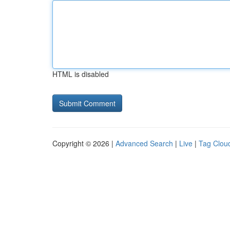
HTML is disabled
Copyright © 2026 |
Advanced Search
|
Live
|
Tag Clou