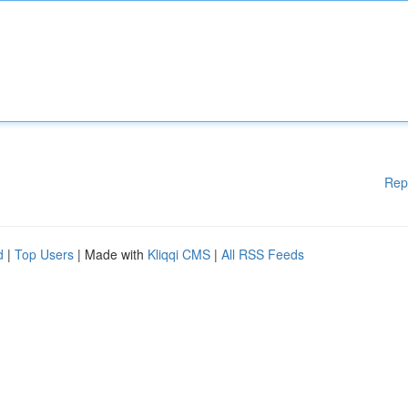
Rep
d
|
Top Users
| Made with
Kliqqi CMS
|
All RSS Feeds