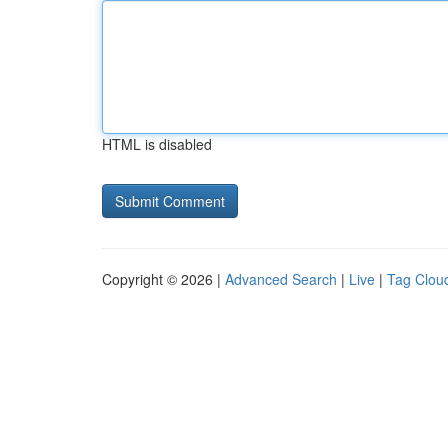
HTML is disabled
Copyright © 2026 |
Advanced Search
|
Live
|
Tag Clou