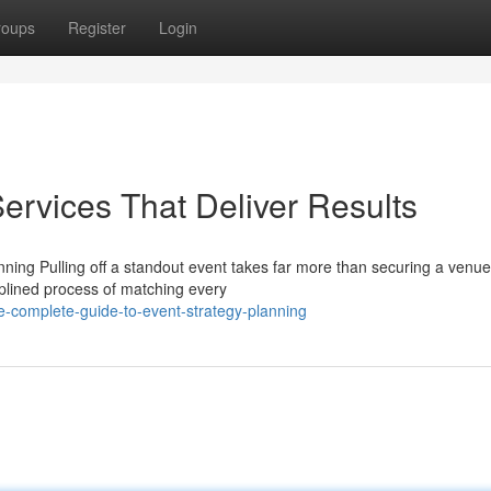
roups
Register
Login
ervices That Deliver Results
ing Pulling off a standout event takes far more than securing a venu
ciplined process of matching every
e-complete-guide-to-event-strategy-planning