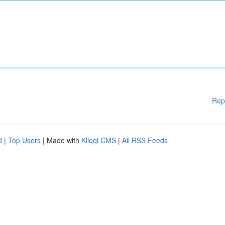
Rep
d
|
Top Users
| Made with
Kliqqi CMS
|
All RSS Feeds