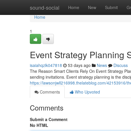
Home
sound-social
Home
New
Submit
G
Home
1
Event Strategy Planning S
isaiahqzlk047818
53 days ago
News
Discuss
The Reason Smart Clients Rely On Event Strategy Plann
sending invitations. Event strategy planning is the dis
https://lawsonjwll216998.thelateblog.com/42153916/th
Comments
Who Upvoted
Comments
Submit a Comment
No HTML