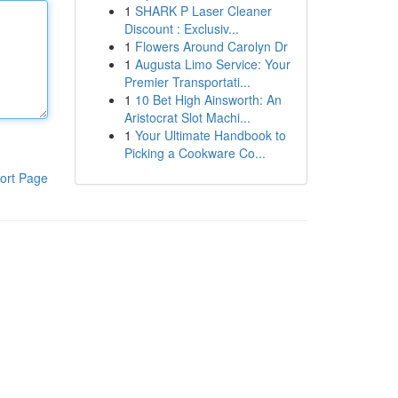
1
SHARK P Laser Cleaner
Discount : Exclusiv...
1
Flowers Around Carolyn Dr
1
Augusta Limo Service: Your
Premier Transportati...
1
10 Bet High Ainsworth: An
Aristocrat Slot Machi...
1
Your Ultimate Handbook to
Picking a Cookware Co...
ort Page