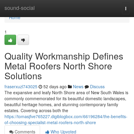
Home
sound-social
Togg
navi
Home
1
Quality Workmanship Defines
Metal Roofers North Shore
Solutions
fraserxuzl743025
52 days ago
News
Discuss
The expansive and leafy North Shore area of New South Wales is
commonly commemorated for its beautiful domestic landscapes,
beautiful heritage homes, and stunning contemporary family
estates. Covering across both the
https://tomasjfve765227.digiblogbox.com/66196284/the-benefits-
of-choosing-specialist-metal-roofers-north-shore
Comments
Who Upvoted