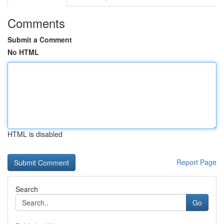
Comments
Submit a Comment
No HTML
HTML is disabled
Report Page
Search
Go