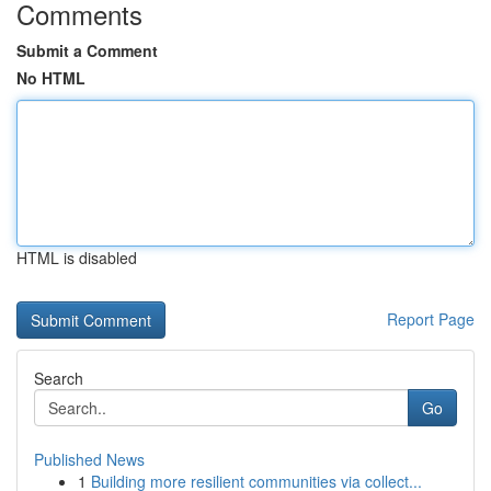
Comments
Submit a Comment
No HTML
HTML is disabled
Report Page
Search
Go
Published News
1
Building more resilient communities via collect...