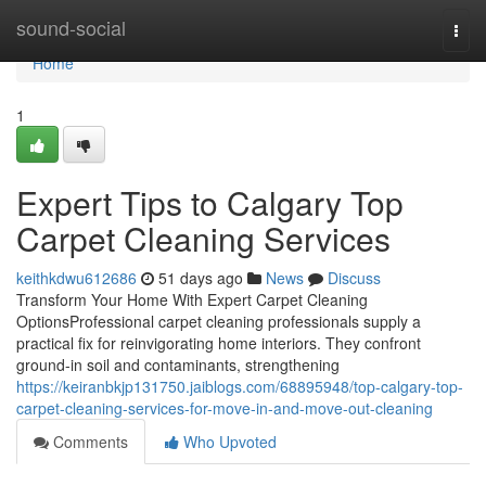
Home
sound-social
Togg
navi
Home
1
Expert Tips to Calgary Top
Carpet Cleaning Services
keithkdwu612686
51 days ago
News
Discuss
Transform Your Home With Expert Carpet Cleaning
OptionsProfessional carpet cleaning professionals supply a
practical fix for reinvigorating home interiors. They confront
ground-in soil and contaminants, strengthening
https://keiranbkjp131750.jaiblogs.com/68895948/top-calgary-top-
carpet-cleaning-services-for-move-in-and-move-out-cleaning
Comments
Who Upvoted