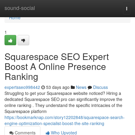
Home
sound-social
Togg
navi
Home
1
Squarespace SEO Expert
Boost A Online Presence
Ranking
expertsseo998442
53 days ago
News
Discuss
Struggling to get your Squarespace website noticed? Hiring a
dedicated Squarespace SEO pro can significantly improve the
online ranking . They understand the specific intricacies of the
Squarespace platform
https://bookmarknap.com/story12202848/squarespace-search-
engine-optimization-specialist-boost-the-site-ranking
Comments
Who Upvoted