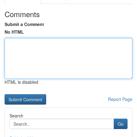
Comments
Submit a Comment
No HTML
HTML is disabled
Report Page
Search
Go