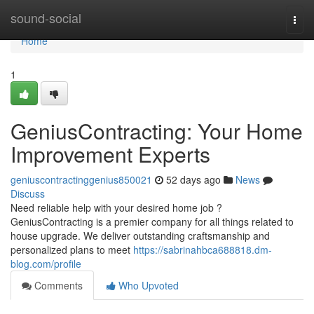
Home
sound-social
Togg
navi
Home
1
GeniusContracting: Your Home
Improvement Experts
geniuscontractinggenius850021
52 days ago
News
Discuss
Need reliable help with your desired home job ?
GeniusContracting is a premier company for all things related to
house upgrade. We deliver outstanding craftsmanship and
personalized plans to meet
https://sabrinahbca688818.dm-
blog.com/profile
Comments
Who Upvoted