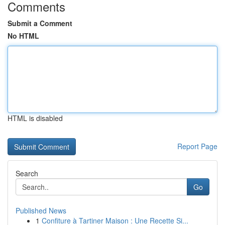
Comments
Submit a Comment
No HTML
HTML is disabled
Report Page
Search
Go
Published News
1
Confiture à Tartiner Maison : Une Recette Si...