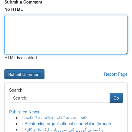
Submit a Comment
No HTML
HTML is disabled
Report Page
Search
Go
Published News
1
ভেলকি ডিলার তালিকা : অফিসিয়াল রোল , জাতি
1
Reinforcing organisational supervision through ...
1
پاکستانی گھروں کی ضروریات: ایک جامع گائیڈ