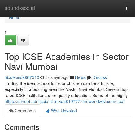
Home
sound-social
Togg
navi
Home
1
Top ICSE Academies in Sector
Navi Mumbai
nicoleusdk967510
54 days ago
News
Discuss
Finding the ideal school for your children can be a hurdle,
especially in a bustling area like Vashi, Navi Mumbai. Several top-
rated ICSE institutions offer quality education. Some of the highly
https://school-admissions-in-vas819777.oneworldwiki.com/user
Comments
Who Upvoted
Comments