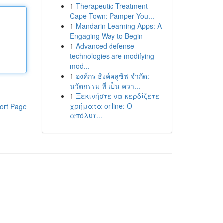
1
Therapeutic Treatment
Cape Town: Pamper You...
1
Mandarin Learning Apps: A
Engaging Way to Begin
1
Advanced defense
technologies are modifying
mod...
1
องค์กร ธิงค์คลูซิฟ จำกัด:
นวัตกรรม ที่ เป็น ควา...
1
Ξεκινήστε να κερδίζετε
χρήματα online: Ο
ort Page
απόλυτ...