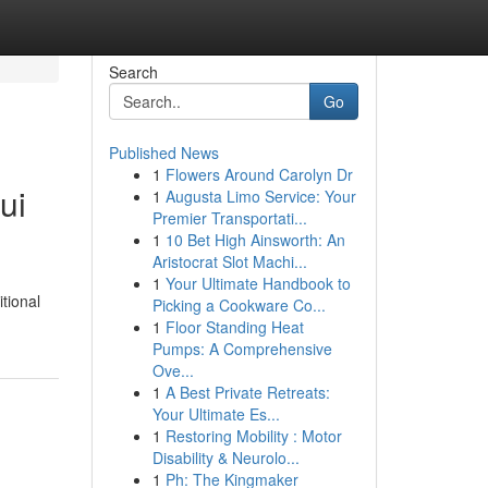
Search
Go
Published News
1
Flowers Around Carolyn Dr
ui
1
Augusta Limo Service: Your
Premier Transportati...
1
10 Bet High Ainsworth: An
Aristocrat Slot Machi...
1
Your Ultimate Handbook to
itional
Picking a Cookware Co...
1
Floor Standing Heat
Pumps: A Comprehensive
Ove...
1
A Best Private Retreats:
Your Ultimate Es...
1
Restoring Mobility : Motor
Disability & Neurolo...
1
Ph: The Kingmaker