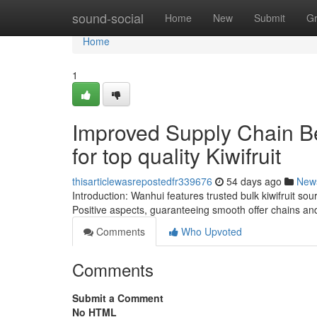
Home
sound-social
Home
New
Submit
G
Home
1
Improved Supply Chain Be
for top quality Kiwifruit
thisarticlewasrepostedfr339676
54 days ago
New
Introduction: Wanhui features trusted bulk kiwifruit sou
Positive aspects, guaranteeing smooth offer chains an
Comments
Who Upvoted
Comments
Submit a Comment
No HTML