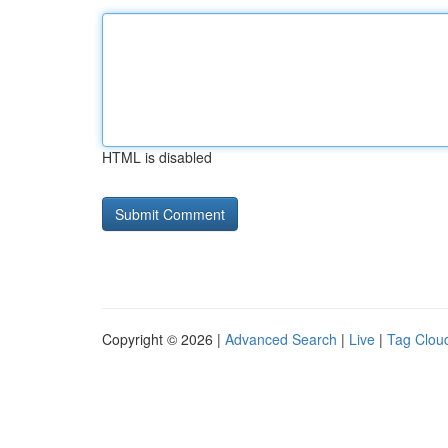
HTML is disabled
Copyright © 2026 |
Advanced Search
|
Live
|
Tag Clou