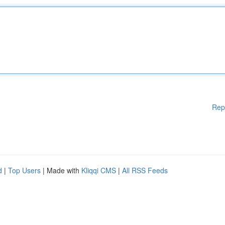
Rep
d
|
Top Users
| Made with
Kliqqi CMS
|
All RSS Feeds