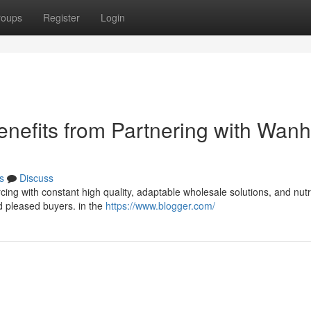
roups
Register
Login
nefits from Partnering with Wanh
s
Discuss
rcing with constant high quality, adaptable wholesale solutions, and nutr
d pleased buyers. in the
https://www.blogger.com/