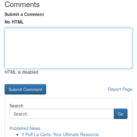
Comments
Submit a Comment
No HTML
HTML is disabled
Report Page
Search
Go
Published News
1
Puff La Carts: Your Ultimate Resource