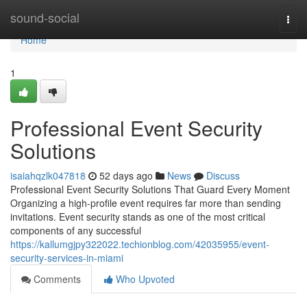
Home
sound-social
Togg
navi
Home
1
Professional Event Security
Solutions
isaiahqzlk047818
52 days ago
News
Discuss
Professional Event Security Solutions That Guard Every Moment
Organizing a high-profile event requires far more than sending
invitations. Event security stands as one of the most critical
components of any successful
https://kallumgjpy322022.techionblog.com/42035955/event-
security-services-in-miami
Comments
Who Upvoted