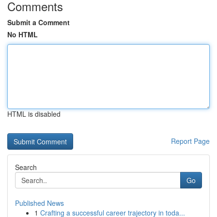
Comments
Submit a Comment
No HTML
HTML is disabled
Report Page
Search
Go
Published News
1
Crafting a successful career trajectory in toda...