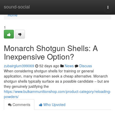
Home
sound-social
Togg
navi
Home
1
Monarch Shotgun Shells: A
Inexpensive Option?
zubairglum399069
52 days ago
News
Discuss
When considering shotgun shells for training or general
application, many marksmen seek a cheap alternative. Monarch
shotgun shells typically surface as a possible candidate – but are
they genuinely justifying the
https://www.bulkammunitionshop.com/product-category/reloading-
powders/
Comments
Who Upvoted