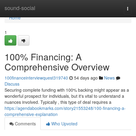
Home
sound-social
Togg
navi
Home
1
100% Financing: A
Comprehensive Overview
100financeinterviewquest319740
54 days ago
News
Discuss
Securing complete funding with 100% backing might appear as a
wonderful prospect for individuals, but it's vital to understand a
nuances involved. Typically , this type of deal requires a
https://agendabookmarks.com/story21553248/100-financing-a-
comprehensive-explanation
Comments
Who Upvoted