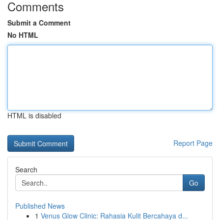
Comments
Submit a Comment
No HTML
HTML is disabled
Report Page
Search
Go
Published News
1
Venus Glow Clinic: Rahasia Kulit Bercahaya d...