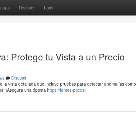
roups
Register
Login
a: Protege tu Vista a un Precio
ws
Discuss
e la vista detallada que incluye pruebas para detectar anomalías como
nes. ¡Asegura una óptima
https://lentes-pticos-