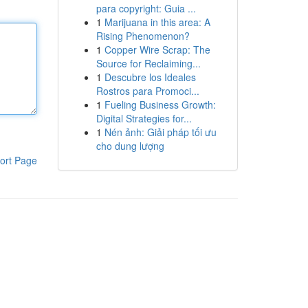
para copyright: Guia ...
1
Marijuana in this area: A
Rising Phenomenon?
1
Copper Wire Scrap: The
Source for Reclaiming...
1
Descubre los Ideales
Rostros para Promoci...
1
Fueling Business Growth:
Digital Strategies for...
1
Nén ảnh: Giải pháp tối ưu
cho dung lượng
ort Page