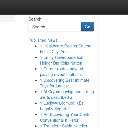
Search
Go
Published News
1
Healthcare Coding Course
in this City: You...
1
En ny Hovedpude som
Holder Dig Kølig Natten...
1
Career routes beyond
playing reveal football's ...
1
Discovering Best Intimate
Toys for Ladies: ...
1
AI Crypto buying and selling
alerts described a...
1
Luckywin.com.co: ¿Es
Legal y Seguro?
1
Rediscovering Your Center:
Conventional & Refor...
1
Transferir Saldo Neteller