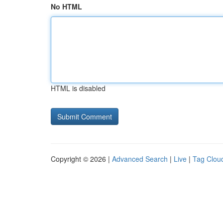
No HTML
HTML is disabled
Copyright © 2026 |
Advanced Search
|
Live
|
Tag Clou