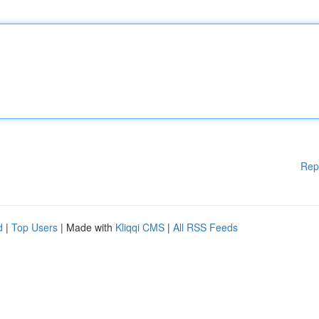
Rep
d
|
Top Users
| Made with
Kliqqi CMS
|
All RSS Feeds