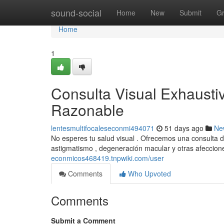
Home
sound-social
Home
New
Submit
G
Home
1
Consulta Visual Exhaustiv
Razonable
lentesmultifocaleseconmi494071
51 days ago
Ne
No esperes tu salud visual . Ofrecemos una consulta d
astigmatismo , degeneración macular y otras afeccio
econmicos468419.tnpwiki.com/user
Comments
Who Upvoted
Comments
Submit a Comment