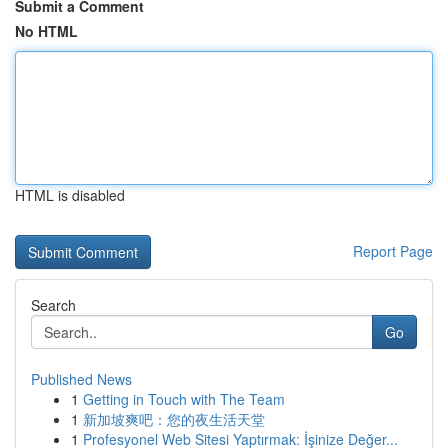
Submit a Comment
No HTML
HTML is disabled
Report Page
Search
Go
Published News
1
Getting in Touch with The Team
1
新加坡爽吧：您的夜生活天堂
1
Profesyonel Web Sitesi Yaptırmak: İşinize Değer...