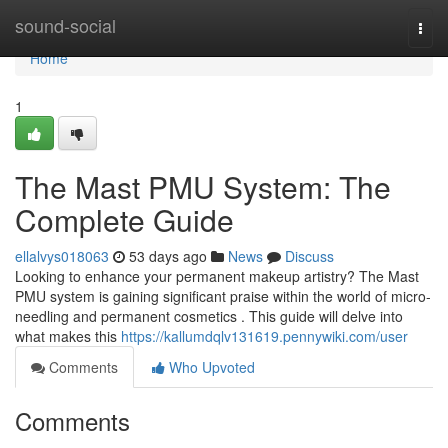
Home
sound-social
Togg
navi
Home
1
The Mast PMU System: The
Complete Guide
ellalvys018063
53 days ago
News
Discuss
Looking to enhance your permanent makeup artistry? The Mast
PMU system is gaining significant praise within the world of micro-
needling and permanent cosmetics . This guide will delve into
what makes this
https://kallumdqlv131619.pennywiki.com/user
Comments
Who Upvoted
Comments