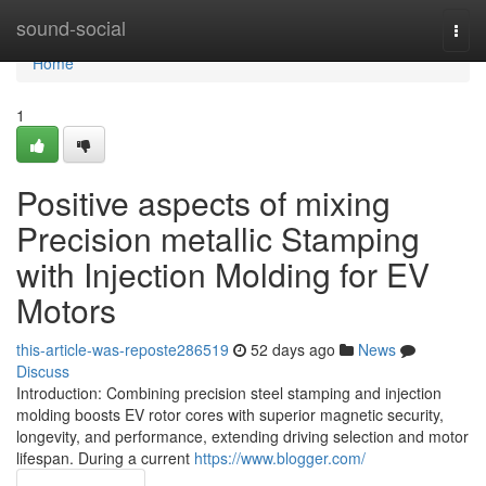
Home
sound-social
Togg
navi
Home
1
Positive aspects of mixing
Precision metallic Stamping
with Injection Molding for EV
Motors
this-article-was-reposte286519
52 days ago
News
Discuss
Introduction: Combining precision steel stamping and injection
molding boosts EV rotor cores with superior magnetic security,
longevity, and performance, extending driving selection and motor
lifespan. During a current
https://www.blogger.com/