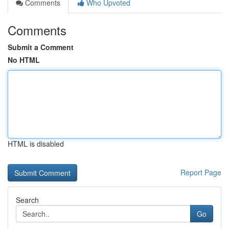
Comments
Who Upvoted
Comments
Submit a Comment
No HTML
HTML is disabled
Report Page
Search
Go