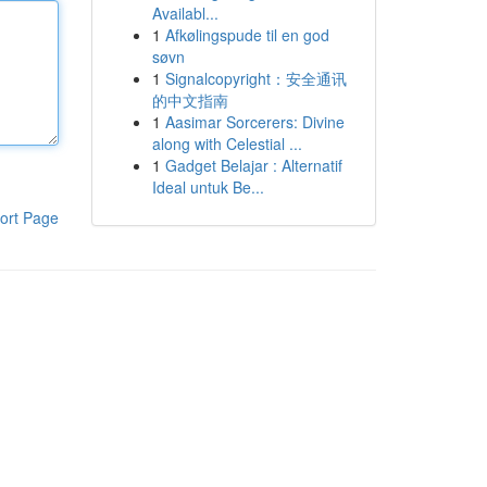
Availabl...
1
Afkølingspude til en god
søvn
1
Signalcopyright：安全通讯
的中文指南
1
Aasimar Sorcerers: Divine
along with Celestial ...
1
Gadget Belajar : Alternatif
Ideal untuk Be...
ort Page