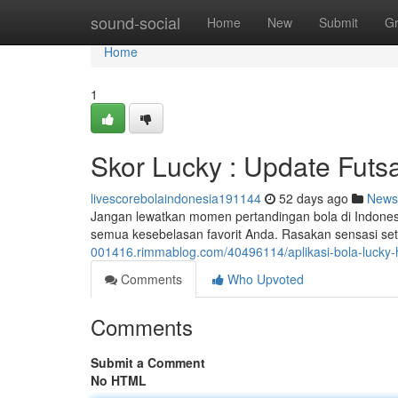
Home
sound-social
Home
New
Submit
G
Home
1
Skor Lucky : Update Futsa
livescorebolaindonesia191144
52 days ago
News
Jangan lewatkan momen pertandingan bola di Indonesia
semua kesebelasan favorit Anda. Rasakan sensasi set
001416.rimmablog.com/40496114/aplikasi-bola-lucky-ha
Comments
Who Upvoted
Comments
Submit a Comment
No HTML