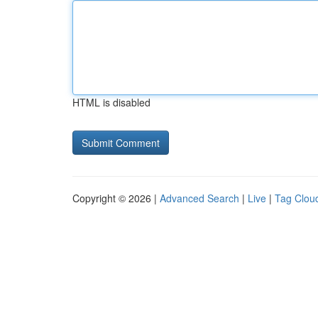
HTML is disabled
Copyright © 2026 |
Advanced Search
|
Live
|
Tag Clou