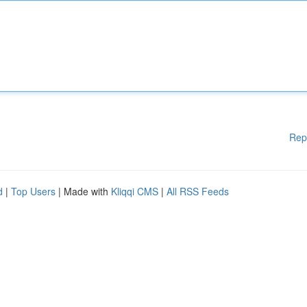
Rep
d
|
Top Users
| Made with
Kliqqi CMS
|
All RSS Feeds