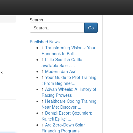
Search
Go
Published News
1
Transforming Visions: Your
Handbook to Buil...
1
Little Scottish Cattle
available Sale : ...
1
Modern dan Asri
uk
1
Your Guide to Pilot Training
: From Beginner...
1
Advan Wheels: A History of
Racing Prowess
1
Healthcare Coding Training
Near Me: Discover ...
1
Denizli Escort Çözümleri:
Kaliteli Eşlikçi ...
1
Are Zero-Down Solar
Financing Programs