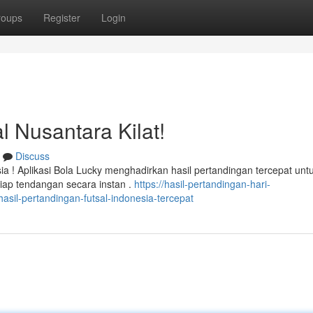
roups
Register
Login
l Nusantara Kilat!
Discuss
 ! Aplikasi Bola Lucky menghadirkan hasil pertandingan tercepat unt
iap tendangan secara instan .
https://hasil-pertandingan-hari-
sil-pertandingan-futsal-indonesia-tercepat