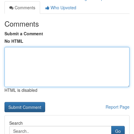
Comments
Who Upvoted
Comments
Submit a Comment
No HTML
HTML is disabled
Report Page
Search
Go