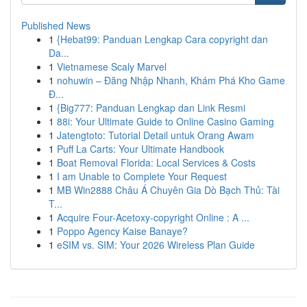
Published News
1
{Hebat99: Panduan Lengkap Cara copyright dan
Da...
1
Vietnamese Scaly Marvel
1
nohuwin – Đăng Nhập Nhanh, Khám Phá Kho Game
Đ...
1
{Big777: Panduan Lengkap dan Link Resmi
1
88i: Your Ultimate Guide to Online Casino Gaming
1
Jatengtoto: Tutorial Detail untuk Orang Awam
1
Puff La Carts: Your Ultimate Handbook
1
Boat Removal Florida: Local Services & Costs
1
I am Unable to Complete Your Request
1
MB Win2888 Châu Á Chuyên Gia Dò Bạch Thủ: Tài
T...
1
Acquire Four-Acetoxy-copyright Online : A ...
1
Poppo Agency Kaise Banaye?
1
eSIM vs. SIM: Your 2026 Wireless Plan Guide