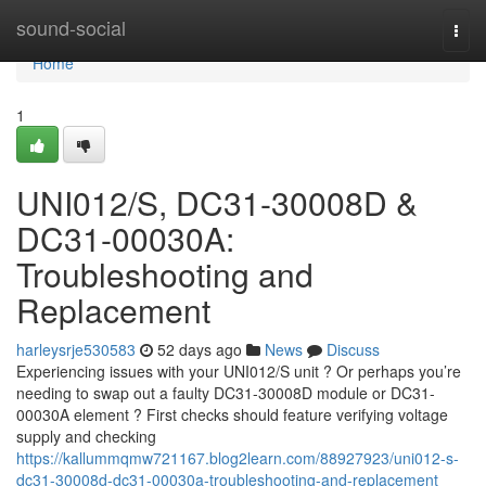
Home
sound-social
Togg
navi
Home
1
UNI012/S, DC31-30008D &
DC31-00030A:
Troubleshooting and
Replacement
harleysrje530583
52 days ago
News
Discuss
Experiencing issues with your UNI012/S unit ? Or perhaps you’re
needing to swap out a faulty DC31-30008D module or DC31-
00030A element ? First checks should feature verifying voltage
supply and checking
https://kallummqmw721167.blog2learn.com/88927923/uni012-s-
dc31-30008d-dc31-00030a-troubleshooting-and-replacement