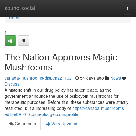
Home
sound-social
Togg
navi
Home
1
The Nation Approves Magic
Mushrooms
canada-mushrooms-dispens211621
54 days ago
News
Discuss
A historic shift in our drug policy has taken place, as the
government announce the use of psilocybin mushrooms for
therapeutic purposes. Before this, these substances were strictly
restricted, but a increasing body of
https://canada-mushrooms-
edible091019.daneblogger.com/profile
Comments
Who Upvoted