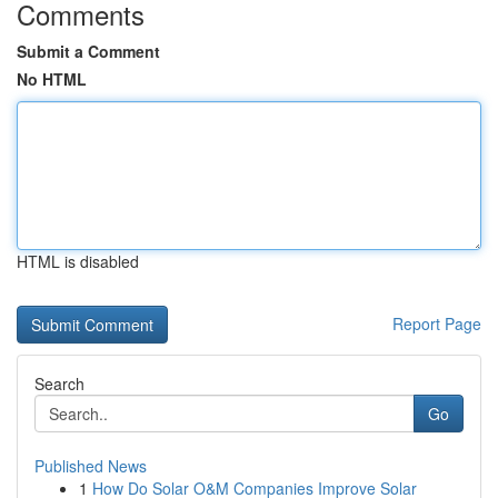
Comments
Submit a Comment
No HTML
HTML is disabled
Report Page
Search
Go
Published News
1
How Do Solar O&M Companies Improve Solar