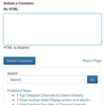
Submit a Comment
No HTML
HTML is disabled
Report Page
Search
Go
Published News
1
Top Telegram Channels for Green Delivery
1
Gnss receiver tablet Display screen and steerin...
1
Aged Leather Dice Sets: A Ceramic Upgrade