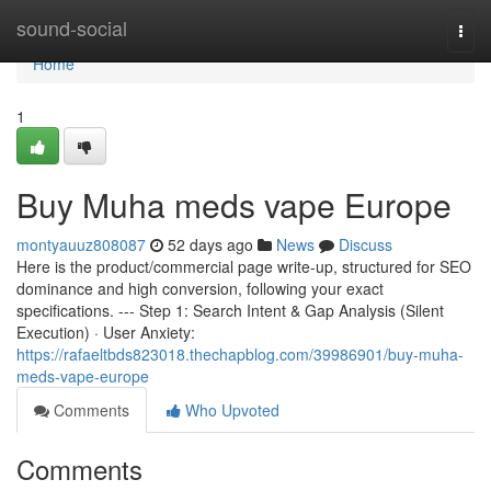
Home
sound-social
Togg
navi
Home
1
Buy Muha meds vape Europe
montyauuz808087
52 days ago
News
Discuss
Here is the product/commercial page write-up, structured for SEO
dominance and high conversion, following your exact
specifications. --- Step 1: Search Intent & Gap Analysis (Silent
Execution) · User Anxiety:
https://rafaeltbds823018.thechapblog.com/39986901/buy-muha-
meds-vape-europe
Comments
Who Upvoted
Comments