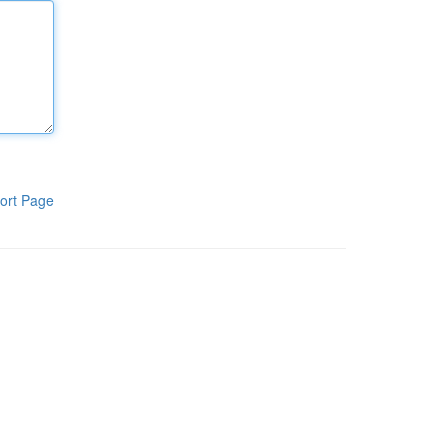
ort Page