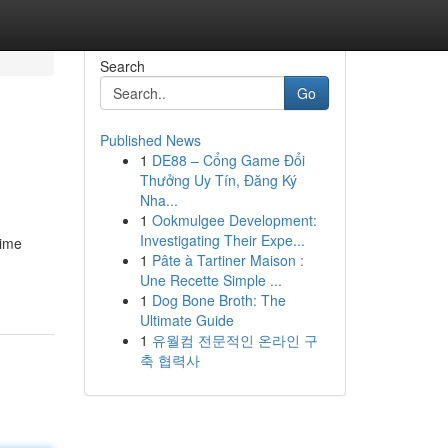
Search
Go
Published News
1
DE88 – Cổng Game Đổi
Thưởng Uy Tín, Đăng Ký
Nha...
1
Ookmulgee Development:
Investigating Their Expe...
time
1
Pâte à Tartiner Maison :
Une Recette Simple ...
1
Dog Bone Broth: The
Ultimate Guide
1
유월컴 전문적인 온라인 구
축 협력사