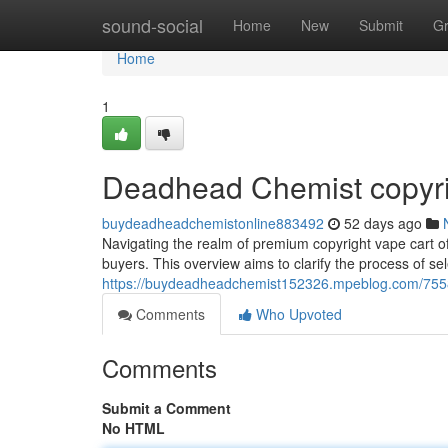
Home
sound-social
Home
New
Submit
G
Home
1
Deadhead Chemist copyrig
buydeadheadchemistonline883492
52 days ago
Navigating the realm of premium copyright vape cart of
buyers. This overview aims to clarify the process of sel
https://buydeadheadchemist152326.mpeblog.com/7558
Comments
Who Upvoted
Comments
Submit a Comment
No HTML