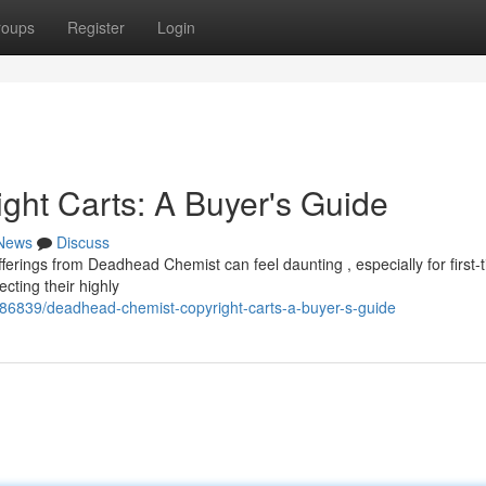
roups
Register
Login
ht Carts: A Buyer's Guide
News
Discuss
ferings from Deadhead Chemist can feel daunting , especially for first-
ecting their highly
6839/deadhead-chemist-copyright-carts-a-buyer-s-guide