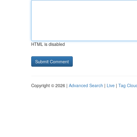
HTML is disabled
Copyright © 2026 |
Advanced Search
|
Live
|
Tag Clou