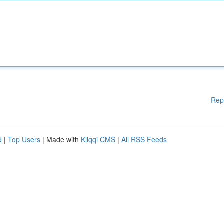
Rep
d
|
Top Users
| Made with
Kliqqi CMS
|
All RSS Feeds