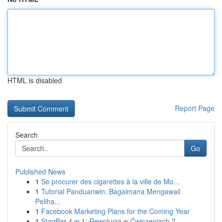
HTML is disabled
Report Page
Search
Go
Published News
1
Se procurer des cigarettes à la ville de Mo...
1
Tutorial Panduanwin: Bagaimana Mengawali
Peliha...
1
Facebook Marketing Plans for the Coming Year
1
StagBar 4 w 1: Rewolucja w Ćwiczeniach ?