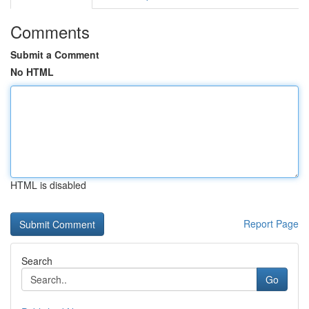
Comments
Submit a Comment
No HTML
HTML is disabled
Report Page
Search
Go