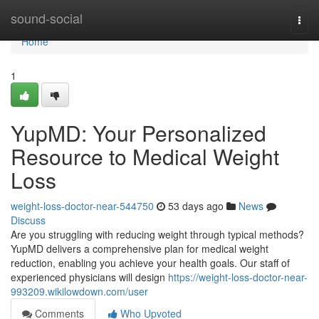
Home
sound-social
Togg
navi
Home
1
YupMD: Your Personalized
Resource to Medical Weight
Loss
weight-loss-doctor-near-544750
53 days ago
News
Discuss
Are you struggling with reducing weight through typical methods?
YupMD delivers a comprehensive plan for medical weight
reduction, enabling you achieve your health goals. Our staff of
experienced physicians will design
https://weight-loss-doctor-near-
993209.wikilowdown.com/user
Comments
Who Upvoted