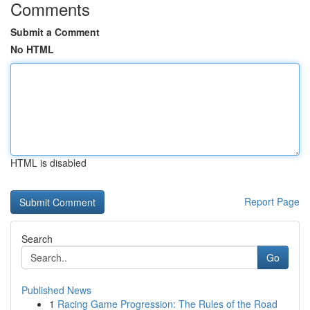
Comments
Submit a Comment
No HTML
HTML is disabled
Report Page
Search
Go
Published News
1
Racing Game Progression: The Rules of the Road