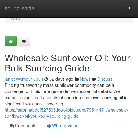
Home
sound-social
Togg
navi
Home
1
Wholesale Sunflower Oil: Your
Bulk Sourcing Guide
janicewwme318034
52 days ago
News
Discuss
Finding trustworthy mass sunflower commodity can be a
challenge, but this here guide delivers essential details. We
examine significant aspects of sourcing sunflower cooking oil in
significant volumes – covering
https://sabrinabdgf527505.look4blog.com/79514471/wholesale-
sunflower-oil-your-bulk-sourcing-guide
Comments
Who Upvoted