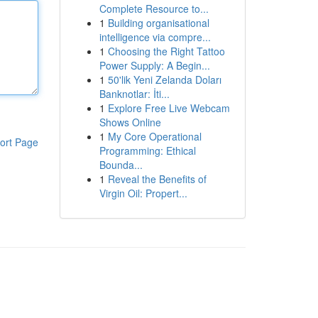
Complete Resource to...
1
Building organisational
intelligence via compre...
1
Choosing the Right Tattoo
Power Supply: A Begin...
1
50'lik Yeni Zelanda Doları
Banknotlar: İti...
1
Explore Free Live Webcam
Shows Online
1
My Core Operational
ort Page
Programming: Ethical
Bounda...
1
Reveal the Benefits of
Virgin Oil: Propert...