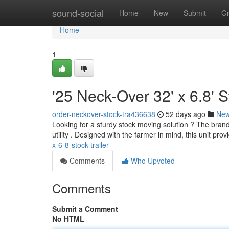
Home
sound-social
Home
New
Submit
G
Home
1
'25 Neck-Over 32' x 6.8' S
order-neckover-stock-tra436638
52 days ago
Ne
Looking for a sturdy stock moving solution ? The brand
utility . Designed with the farmer in mind, this unit pro
x-6-8-stock-trailer
Comments
Who Upvoted
Comments
Submit a Comment
No HTML