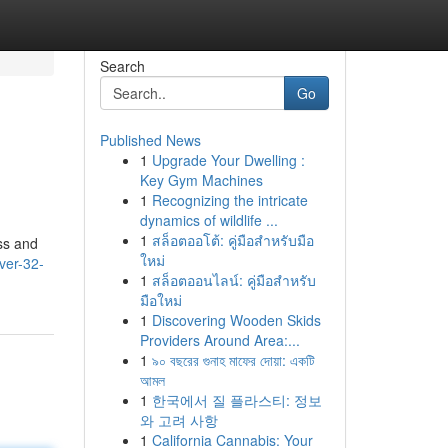
Search
Go
Published News
1
Upgrade Your Dwelling :
Key Gym Machines
1
Recognizing the intricate
dynamics of wildlife ...
1
สล็อตออโต้: คู่มือสำหรับมือ
ss and
ใหม่
ver-32-
1
สล็อตออนไลน์: คู่มือสำหรับ
มือใหม่
1
Discovering Wooden Skids
Providers Around Area:...
1
৯০ বছরের গুনাহ মাফের দোয়া: একটি
আমল
1
한국에서 질 플라스티: 정보
와 고려 사항
1
California Cannabis: Your