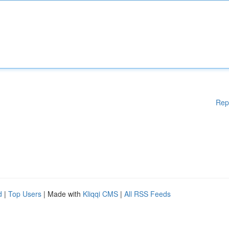
Rep
d
|
Top Users
| Made with
Kliqqi CMS
|
All RSS Feeds