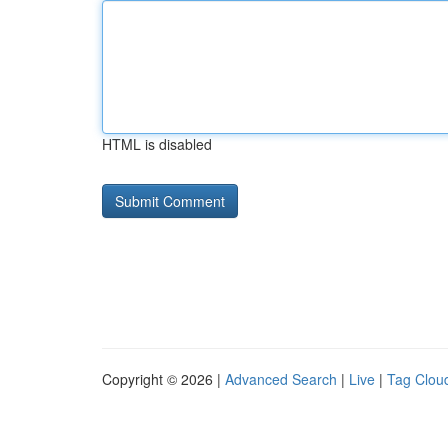
HTML is disabled
Copyright © 2026 |
Advanced Search
|
Live
|
Tag Clou