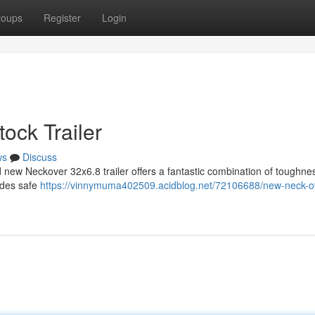
roups
Register
Login
tock Trailer
ws
Discuss
 new Neckover 32x6.8 trailer offers a fantastic combination of toughne
vides safe
https://vinnymuma402509.acidblog.net/72106688/new-neck-o