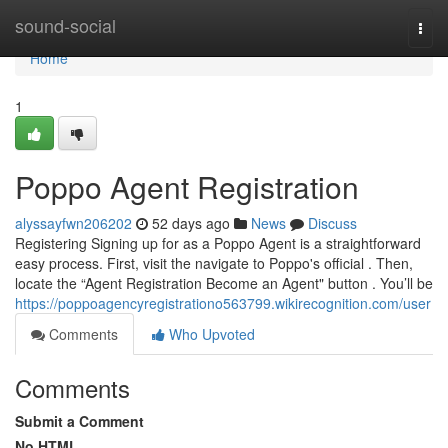
Home
sound-social
Togg
navi
Home
1
Poppo Agent Registration
alyssayfwn206202
52 days ago
News
Discuss
Registering Signing up for as a Poppo Agent is a straightforward
easy process. First, visit the navigate to Poppo's official . Then,
locate the “Agent Registration Become an Agent" button . You’ll be
https://poppoagencyregistrationo563799.wikirecognition.com/user
Comments
Who Upvoted
Comments
Submit a Comment
No HTML