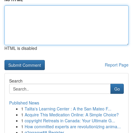
HTML is disabled
Report Page
Search
Go
Published News
1
Talita's Learning Center : A the San Mateo F...
1
Acquire This Medication Online: A Simple Choice?
1
copyright Retreats in Canada: Your Ultimate G...
1
How committed experts are revolutionizing anima...
1
g2ggame88 Register